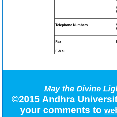
Telephone Numbers
Fax
E-Mail
May the Divine Lig
©2015 Andhra Universit
your comments to
web