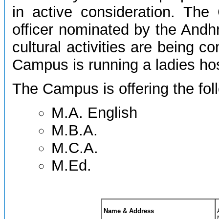
in active consideration. T
officer nominated by the Andhr
cultural activities are being co
Campus is running a ladies host
The Campus is offering the fo
M.A. English
M.B.A.
M.C.A.
M.Ed.
Name & Address