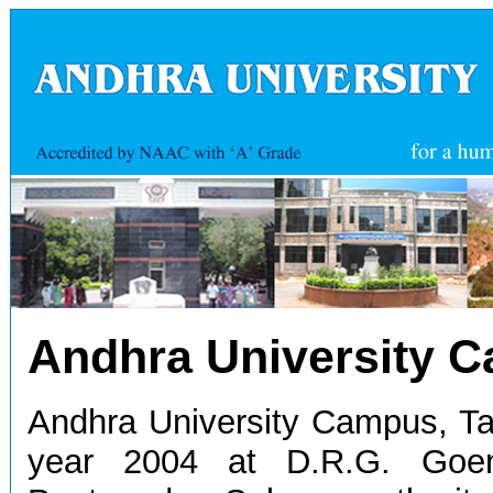
Andhra University 
Andhra University Campus, Ta
year 2004 at D.R.G. Goen