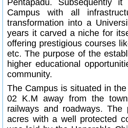
Pentapadu. Subsequently it
Campus with all infrastruct
transformation into a Univers
years it carved a niche for its
offering prestigious courses l
etc. The purpose of the estab
higher educational opportunit
community.
The Campus is situated in the 
02 K.M away from the town.
railways and roadways. The p
acres with a well protected 