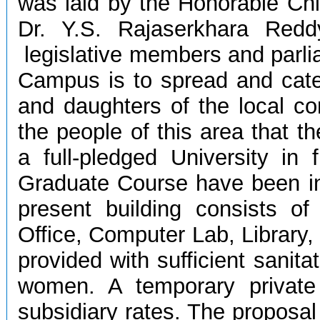
was laid by the Honorable Chi
Dr. Y.S. Rajaserkhara Redd
legislative members and parl
Campus is to spread and cate
and daughters of the local co
the people of this area that 
a full-pledged University in
Graduate Course have been in
present building consists of
Office, Computer Lab, Library,
provided with sufficient sanit
women. A temporary privat
subsidiary rates. The proposal